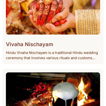
Vivaha Nischayam
Hindu Vivaha Nischayam is a traditional Hindu wedding
ceremony that involves various rituals and customs...