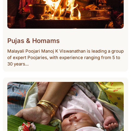
Pujas & Homams
Malayali Poojari Manoj K Viswanathan is leading a group
of expert Poojaries, with experience ranging from 5 to
30 years...