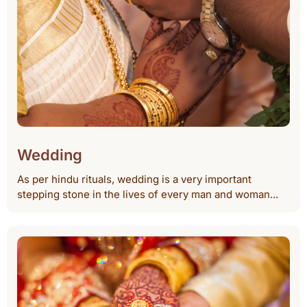
Wedding
As per hindu rituals, wedding is a very important
stepping stone in the lives of every man and woman...