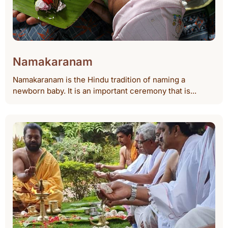
Namakaranam
Namakaranam is the Hindu tradition of naming a
newborn baby. It is an important ceremony that is...