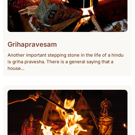
Grihapravesam
Another important stepping stone in the life of a hindu
is griha pravesha. There is a general saying that a
house...