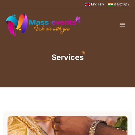
English
മലയാളം
Services