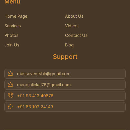
Menu
Home Page
About Us
Services
Videos
Photos
Contact Us
Join Us
Blog
Support
masseventsblr@gmail.com
manojolickal76@gmail.com
+91 93 412 40876
+91 83 102 24149