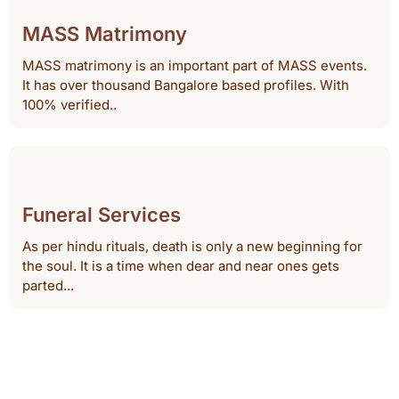
MASS Matrimony
MASS matrimony is an important part of MASS events.
It has over thousand Bangalore based profiles. With
100% verified..
Funeral Services
As per hindu rituals, death is only a new beginning for
the soul. It is a time when dear and near ones gets
parted...