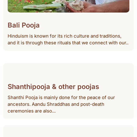
Bali Pooja
Hinduism is known for its rich culture and traditions,
and it is through these rituals that we connect with our..
Shanthipooja & other poojas
Shanthi Pooja is mainly done for the peace of our
ancestors. Aandu Shraddhas and post-death
ceremonies are also...