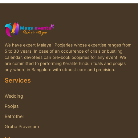
We have expert Malayali Poojaries whose expertise ranges from
5 to 30 years. In case of an occurrence of crisis or bustling
calendar, devotees can pre-book poojaries for any event. We
are committed to performing Keralite hindu rituals and poojas
any where in Bangalore with utmost care and precision.
Services
Wedding
Poojas
Betrothel
Gruha Pravesam