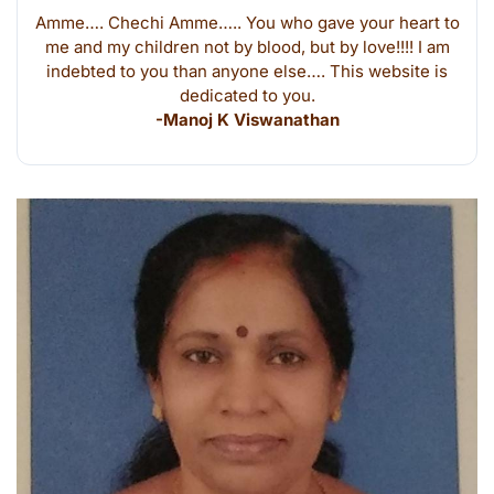
Amme…. Chechi Amme….. You who gave your heart to
me and my children not by blood, but by love!!!! I am
indebted to you than anyone else…. This website is
dedicated to you.
-Manoj K Viswanathan