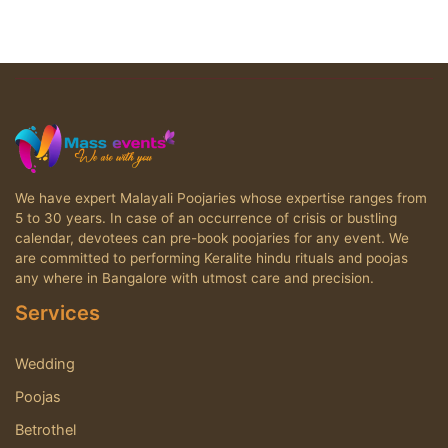
We have expert Malayali Poojaries whose expertise ranges from
5 to 30 years. In case of an occurrence of crisis or bustling
calendar, devotees can pre-book poojaries for any event. We
are committed to performing Keralite hindu rituals and poojas
any where in Bangalore with utmost care and precision.
Services
Wedding
Poojas
Betrothel