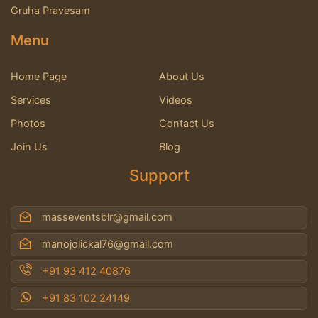
Gruha Pravesam
Menu
Home Page
About Us
Services
Videos
Photos
Contact Us
Join Us
Blog
Support
masseventsblr@gmail.com
manojolickal76@gmail.com
+91 93 412 40876
+91 83 102 24149