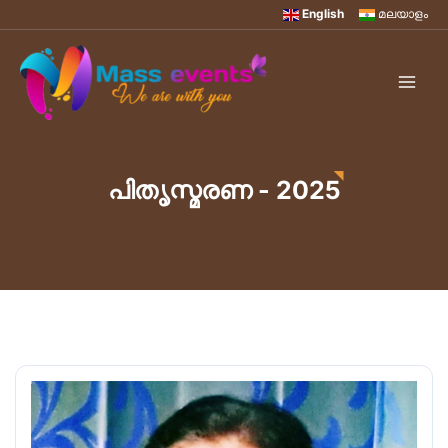
English
മലയാളം
പിതൃസ്മരണ - 2025