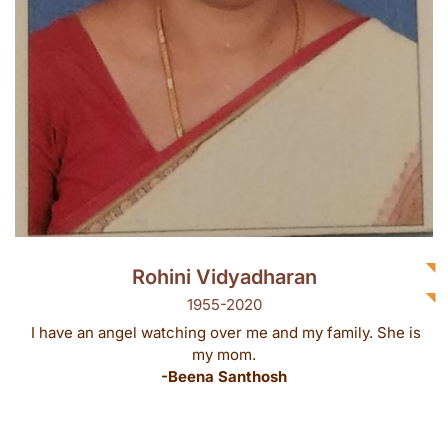
Rohini Vidyadharan
1955-2020
I have an angel watching over me and my family. She is
my mom.
-Beena Santhosh