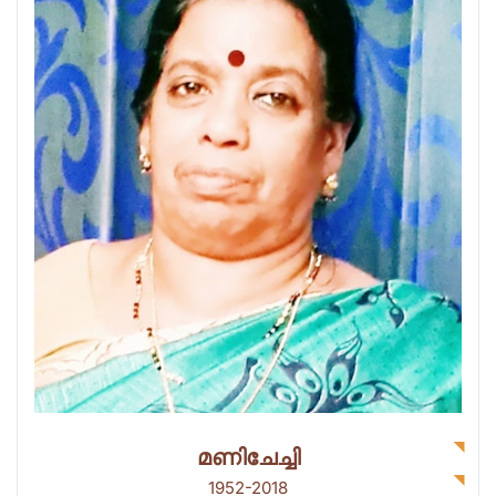
മണിചേച്ചി
1952-2018