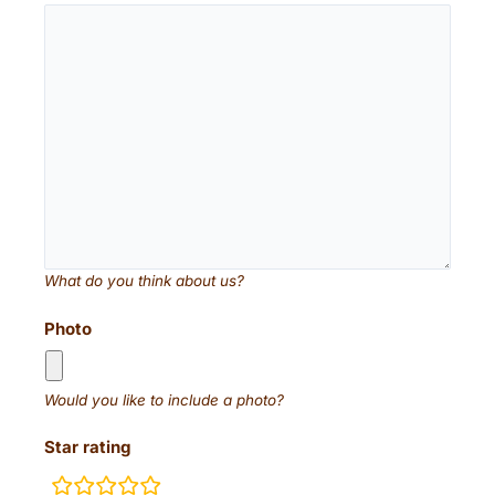
What do you think about us?
Photo
Would you like to include a photo?
Star rating
rating