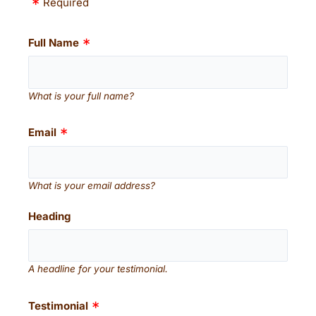
Required
Full Name
What is your full name?
Email
What is your email address?
Heading
A headline for your testimonial.
Testimonial