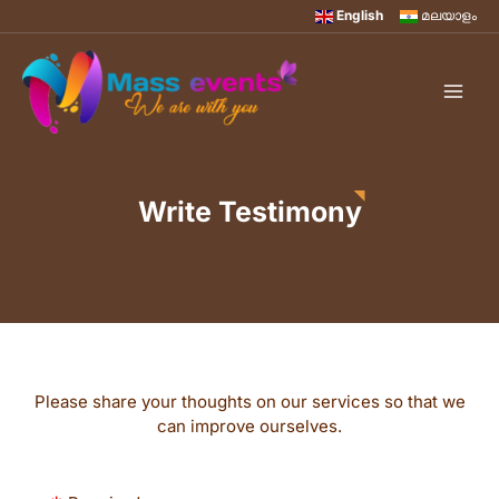
English
മലയാളം
Write Testimony
Please share your thoughts on our services so that we
can improve ourselves.