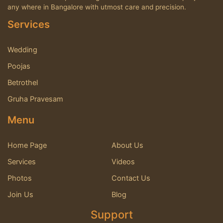
any where in Bangalore with utmost care and precision.
Services
Wedding
Poojas
Betrothel
Gruha Pravesam
Menu
Home Page
About Us
Services
Videos
Photos
Contact Us
Join Us
Blog
Support