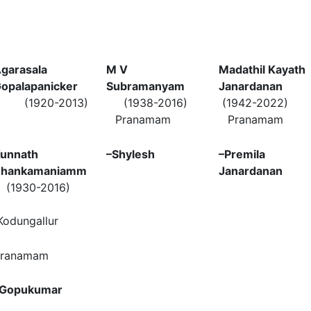
garasala
M V
Madathil Kayath
opalapanicker
Subramanyam
Janardanan
(1920-2013)
(1938-2016)
(1942-2022)
Pranamam
Pranamam
unnath
–
Shylesh
–
Premila
Thankamaniamm
Janardanan
(1930-2016)
odungallur
ranamam
Gopukumar