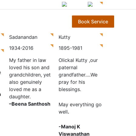
English
മലയാളം
Gallery
Contact Us
Book Service
Sadanandan
Kutty
1934-2016
1895-1981
My father in law
Olickal Kutty ,our
loved his son and
paternal
e
grandchildren, yet
grandfather….We
also genuinely
pray for his
loved me as a
blessings.
h
daughter.
–
Beena Santhosh
May everything go
well
.
-Manoj K
Viswanathan