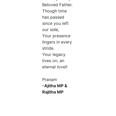
Beloved Father.
Though time
has passed
since you left
our side,
Your presence
lingers in every
stride.
Your legacy
lives on, an
eternal love!!
Pranam
-Ajitha MP &
Rajitha MP