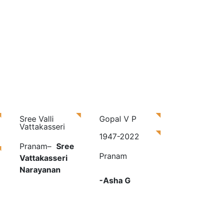
Sree Valli
Gopal V P
Vattakasseri
1947-2022
Pranam
–
Sree
Pranam
Vattakasseri
Narayanan
-Asha G