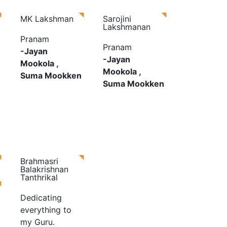
MK Lakshman
Sarojini
Lakshmanan
Pranam
Pranam
-Jayan
-Jayan
Mookola ,
Mookola ,
Suma Mookken
Suma Mookken
Brahmasri
Balakrishnan
Tanthrikal
Dedicating
everything to
my Guru.