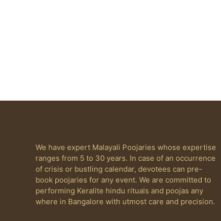
We have expert Malayali Poojaries whose expertise
ranges from 5 to 30 years. In case of an occurrence
of crisis or bustling calendar, devotees can pre-
book poojaries for any event. We are committed to
performing Keralite hindu rituals and poojas any
where in Bangalore with utmost care and precision.