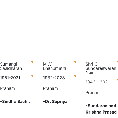
Sumangi
M .V
Shri C
Sasidharan
Bhanumathi
Sundareswaran
Nair
1951-2021
1932-2023
1943 - 2021
Pranam
Pranam
Pranam
-Sindhu Sachit
–
Dr. Supriya
-S
undaran and
Krishna Prasad