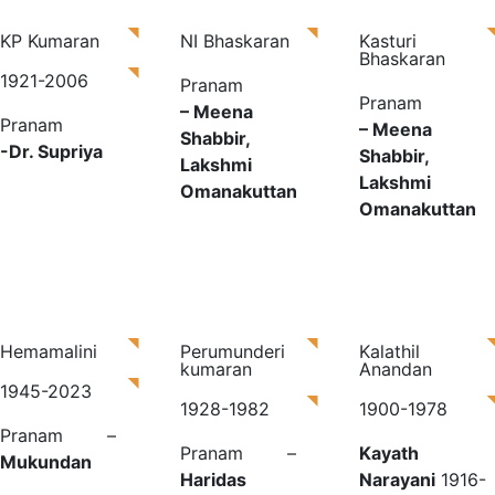
KP Kumaran
NI Bhaskaran
Kasturi
Bhaskaran
1921-2006
Pranam
Pranam
– Meena
Pranam
– Meena
Shabbir,
-Dr. Supriya
Shabbir,
Lakshmi
Lakshmi
Omanakuttan
Omanakuttan
Hemamalini
Perumunderi
Kalathil
kumaran
Anandan
1945-2023
1928-1982
1900-1978​
Pranam –
Pranam –
Kayath
Mukundan
Haridas
Narayani
1916-