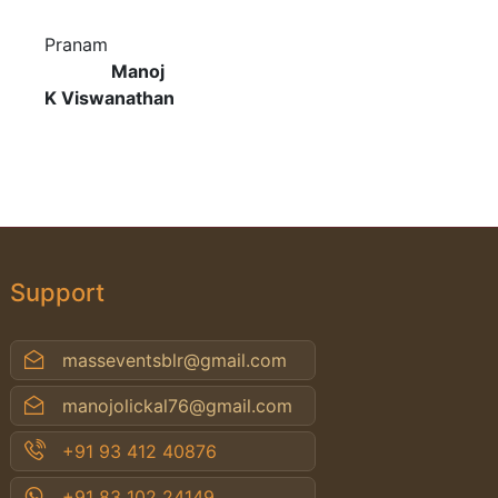
Pranam
Manoj
K Viswanathan
Support
masseventsblr@gmail.com
manojolickal76@gmail.com
+91 93 412 40876
+91 83 102 24149