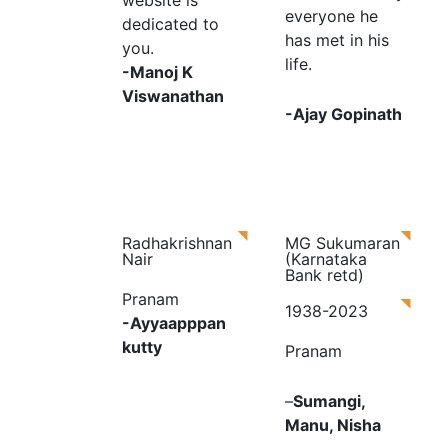
website is
everyone he
dedicated to
has met in his
you.
life.
-Manoj K
Viswanathan
-Ajay Gopinath
Radhakrishnan
MG Sukumaran
Nair
(Karnataka
Bank retd)
Pranam
1938-2023
-Ayyaapppan
kutty
Pranam
–
Sumangi,
Manu, Nisha