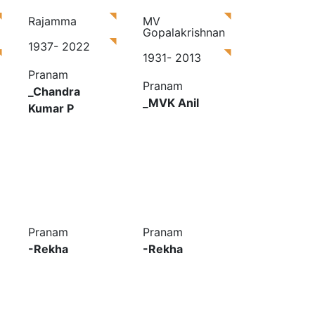
Rajamma
MV
Gopalakrishnan
1937- 2022
1931- 2013
Pranam
Pranam
_Chandra
_MVK Anil
Kumar P
Pranam
Pranam
-Rekha
-Rekha