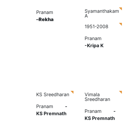
Syamanthakam
Pranam
A
–
Rekha
1951-2008
Pranam
-Kripa K
KS Sreedharan
Vimala
Sreedharan
Pranam
-
Pranam
-
KS Premnath
KS Premnath