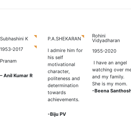
e
Paternal Memory
About Us
Services
Blog
Rohini
Subhashini K
P.A.SHEKARAN
Vidyadharan
1953-2017
I admire him for
1955-2020
his self
Pranam
I have an angel
motivational
watching over m
character,
– Anil Kumar R
and my family.
politeness and
She is my mom.
determination
-Beena Santhos
towards
achievements.
-Biju PV