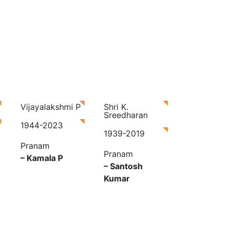
Vijayalakshmi P
Shri K.
Sreedharan
1944-2023
1939-2019
Pranam
Pranam
– Kamala P
– Santosh
Kumar