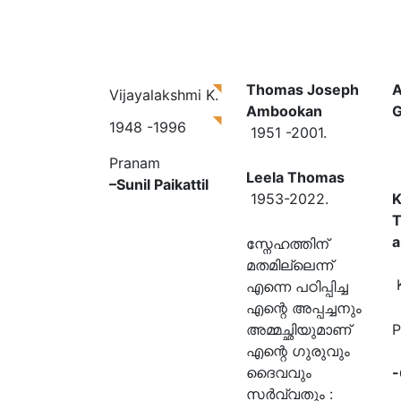
Thomas Joseph
A
Vijayalakshmi K.
Ambookan
G
1948 -1996
1951 -2001.
Pranam
Leela Thomas
–
Sunil Paikattil
1953-2022.
K
a
സ്നേഹത്തിന്
മതമില്ലെന്ന്
K
എന്നെ പഠിപ്പിച്ച
എന്റെ അപ്പച്ചനും
അമ്മച്ഛിയുമാണ്
P
എന്റെ ഗുരുവും
ദൈവവും
-
സർവ്വതും :