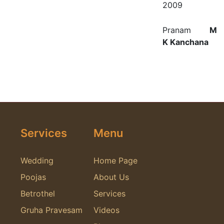
2009
Pranam
M
K Kanchana
Services
Menu
Wedding
Home Page
Poojas
About Us
Betrothel
Services
Gruha Pravesam
Videos