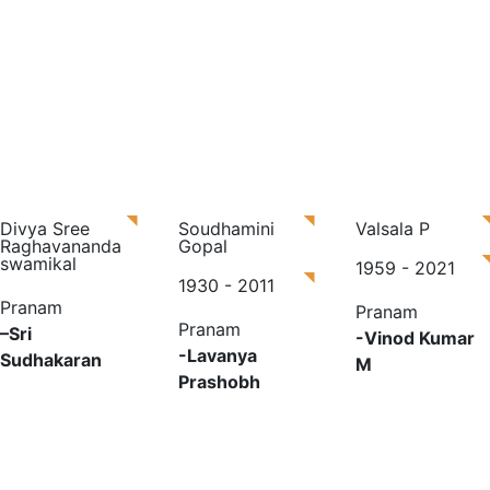
Divya Sree
Soudhamini
Valsala P
Raghavananda
Gopal
swamikal
1959 - 2021
1930 - 2011
Pranam
Pranam
Pranam
–
Sri
-Vinod Kumar
-Lavanya
Sudhakaran
M
Prashobh