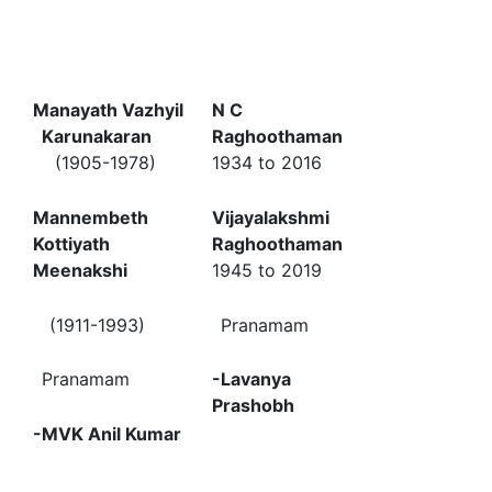
Manayath Vazhyil
N C
Karunakaran
Raghoothaman
(1905-1978)
1934 to 2016
Mannembeth
Vijayalakshmi
Kottiyath
Raghoothaman
Meenakshi
1945 to 2019
(1911-1993)
Pranamam
Pranamam
-Lavanya
Prashobh
-MVK Anil Kumar