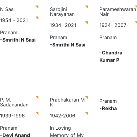
N Sasi
Sarojini
Parameshwaran
Narayanan
Nair
1954 - 2021
1934- 2021
1924- 2007
Pranam
Pranam
Pranam
-Smrithi N Sasi
-Smrithi N Sasi
–
Chandra
Kumar P
P. M.
Prabhakaran M
Pranam
Sadanandan
K
-Rekha
1939-1996
1942-2006
Pranam
In Loving
-Devi Anand
Memory of My