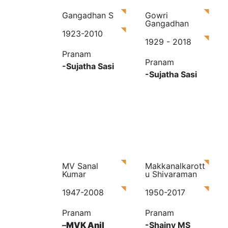
Gangadhan S
Gowri
Gangadhan
1923-2010
1929 - 2018
Pranam
Pranam
-Sujatha Sasi
-Sujatha Sasi
MV Sanal
Makkanalkarott
Kumar
u Shivaraman
1947-2008
1950-2017
Pranam
Pranam
–
MVK Anil
-Shainy MS