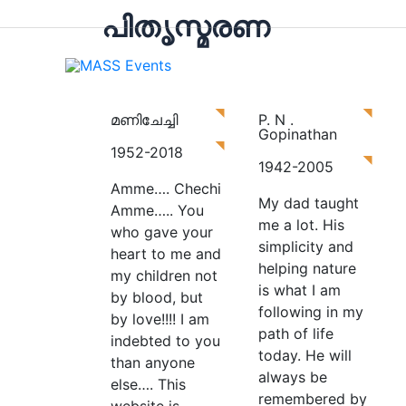
പിതൃസ്മരണ
Hom
മണിചേച്ചി
P. N .
Gopinathan
1952-2018
1942-2005
Amme…. Chechi
My dad taught
Amme….. You
me a lot. His
who gave your
simplicity and
heart to me and
helping nature
my children not
is what I am
by blood, but
following in my
by love!!!! I am
path of life
indebted to you
today.
He will
than anyone
always be
else…. This
remembered by