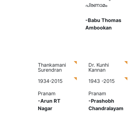
പ്രണാമം
-Babu Thomas
Ambookan
Thankamani
Dr. Kunhi
Surendran
Kannan
1934-2015
1943 -2015
Pranam
Pranam
-Arun RT
-Prashobh
Nagar
Chandralayam